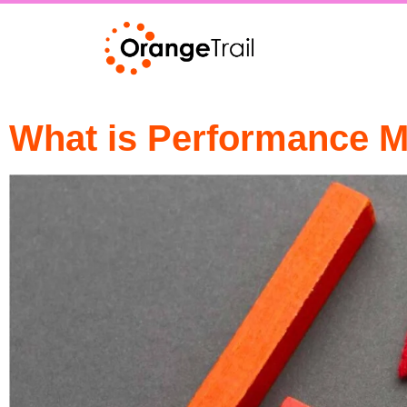
What is Performance M