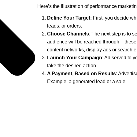
Here’s the illustration of performance marketin
Define Your Target:
First, you decide wh
leads, or orders.
Choose Channels
: The next step is to s
audience will be reached through – these
content networks, display ads or search e
Launch Your Campaign
: Ad served to y
take the desired action.
A Payment, Based on Results
: Advertis
Example: a generated lead or a sale.