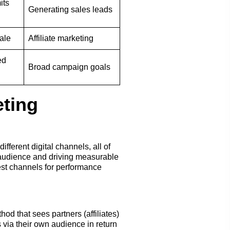
its
Generating sales leads
ale
Affiliate marketing
ed
Broad campaign goals
ting
fferent digital channels, all of
 audience and driving measurable
best channels for performance
od that sees partners (affiliates)
 via their own audience in return