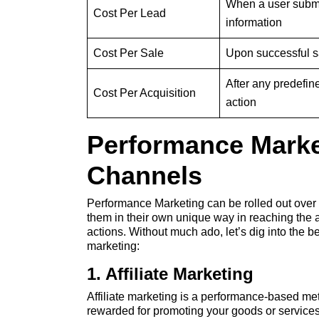
When a user subm
Cost Per Lead
information
Cost Per Sale
Upon successful s
After any predefin
Cost Per Acquisition
action
Performance Marke
Channels
Performance Marketing can be rolled out over di
them in their own unique way in reaching the
actions. Without much ado, let’s dig into the 
marketing:
1. Affiliate Marketing
Affiliate marketing is a performance-based meth
rewarded for promoting your goods or services