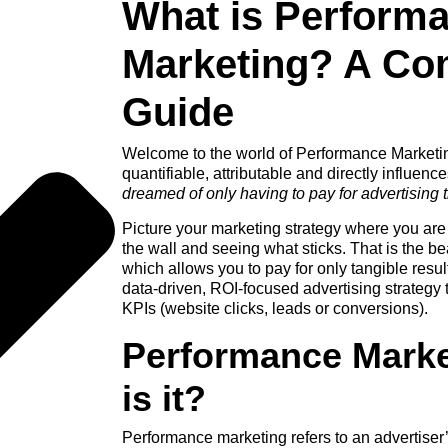
What is Perform
Marketing? A Co
Guide
Welcome to the world of Performance Marketi
quantifiable, attributable and directly influence
dreamed of only having to pay for advertising 
Picture your marketing strategy where you are
the wall and seeing what sticks. That is the b
which allows you to pay for only tangible resu
data-driven, ROI-focused advertising strategy t
KPIs (website clicks, leads or conversions).
Performance Mark
is it?
Performance marketing
refers to an advertiser