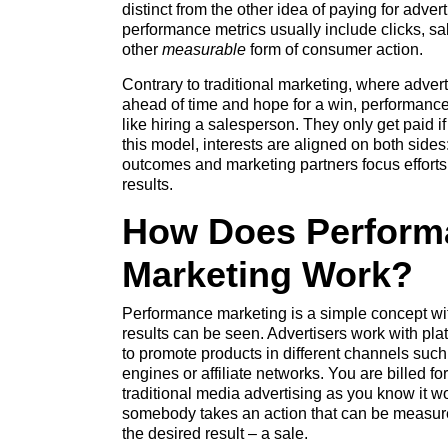
distinct from the other idea of paying for adve
performance metrics usually include clicks, s
other
measurable
form of consumer action.
Contrary to traditional marketing, where adve
ahead of time and hope for a win, performance 
like hiring a salesperson. They only get paid i
this model, interests are aligned on both side
outcomes and marketing partners focus efforts 
results.
How Does Perform
Marketing Work?
Performance marketing is a simple concept wi
results can be seen. Advertisers work with plat
to promote products in different channels suc
engines or affiliate networks. You are billed f
traditional media advertising as you know it wo
somebody takes an action that can be measured
the desired result – a sale.