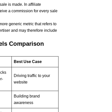
le is made. In affiliate
ceive a commission for every sale
more generic metric that refers to
ertiser and may therefore include
els Comparison
Best Use Case
icks
Driving traffic to your
r-
website
Building brand
awareness