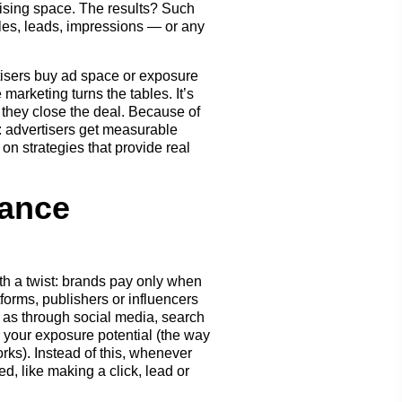
rtising space. The results? Such
ales, leads, impressions — or any
rtisers buy ad space or exposure
marketing turns the tables. It’s
f they close the deal. Because of
s: advertisers get measurable
on strategies that provide real
ance
th a twist: brands pay only when
forms, publishers or influencers
h as through social media, search
or your exposure potential (the way
rks). Instead of this, whenever
, like making a click, lead or