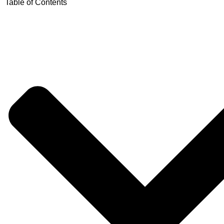
Table of Contents