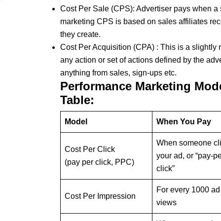
Cost Per Sale (CPS): Advertiser pays when a sa
marketing CPS is based on sales affiliates re
they create.
Cost Per Acquisition (CPA) : This is a slightly 
any action or set of actions defined by the adv
anything from sales, sign-ups etc.
Performance Marketing Mod
Table:
Model
When You Pay
When someone cl
Cost Per Click
your ad, or “pay-pe
(pay per click, PPC)
click”
For every 1000 ad
Cost Per Impression
views