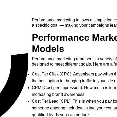
Performance marketing follows a simple logic: 
a specific goal — making your campaigns lean 
Performance Marke
Models
Performance marketing represents a variety 
designed to meet different goals. Here are a f
Cost Per Click (CPC): Advertisers pay when th
the best option for bringing traffic to your site 
CPM (Cost per Impression): How much is form
increasing brand awareness
Cost Per Lead (CPL): This is when you pay f
someone entering their details into your contact
qualified leads you can nurture.