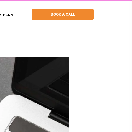
BOOK A CALL
& EARN