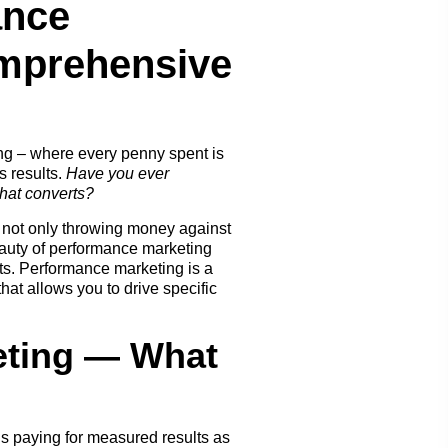
ance
mprehensive
ng – where every penny spent is
s results.
Have you ever
that converts?
 not only throwing money against
eauty of performance marketing
lts. Performance marketing is a
hat allows you to drive specific
eting — What
’s paying for measured results as