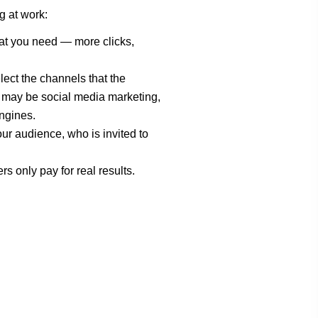
g at work:
at you need — more clicks,
elect the channels that the
 may be social media marketing,
ngines.
our audience, who is invited to
ers only pay for real results.