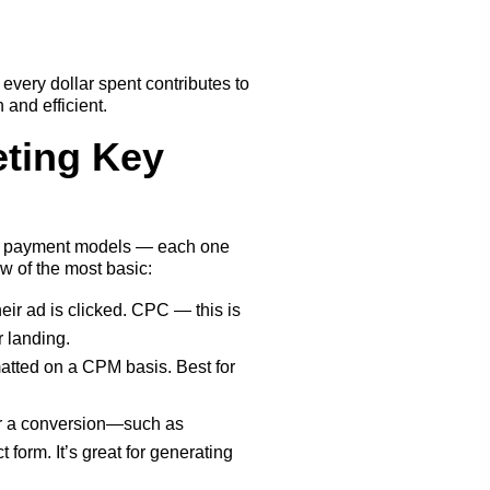
every dollar spent contributes to
and efficient.
ting Key
of payment models — each one
ew of the most basic:
eir ad is clicked. CPC — this is
or landing.
atted on a CPM basis. Best for
or a conversion—such as
 form. It’s great for generating