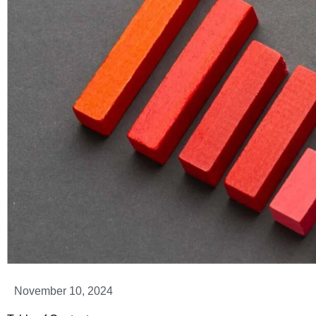
November 10, 2024