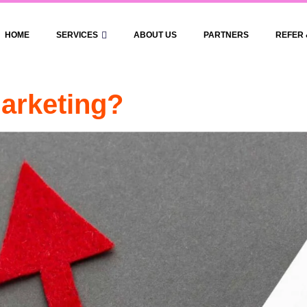
HOME
SERVICES
ABOUT US
PARTNERS
REFER 
arketing?