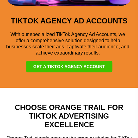
TIKTOK AGENCY AD ACCOUNTS
With our specialized TikTok Agency Ad Accounts, we
offer a comprehensive solution designed to help
businesses scale their ads, captivate their audience, and
achieve extraordinary results.
GET A TIKTOK AGENCY ACCOUNT
CHOOSE ORANGE TRAIL FOR
TIKTOK ADVERTISING
EXCELLENCE