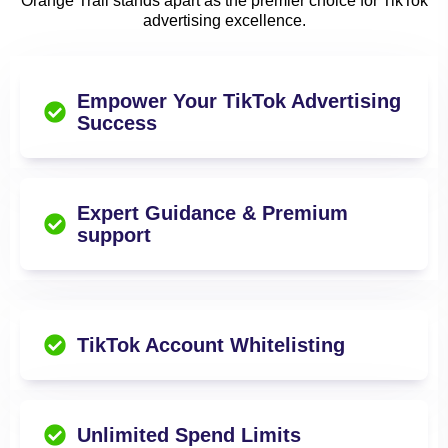
Orange Trail stands apart as the premier choice for TikTok
advertising excellence.
Empower Your TikTok Advertising
Success
Expert Guidance & Premium
support
TikTok Account Whitelisting
Unlimited Spend Limits