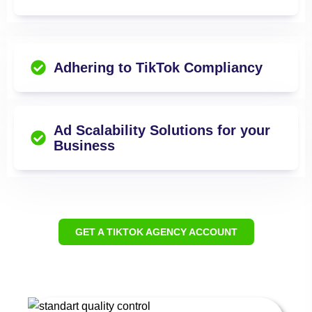
Adhering to TikTok Compliancy
Ad Scalability Solutions for your
Business
GET A TIKTOK AGENCY ACCOUNT