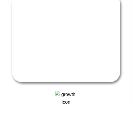
STAY COMPLIANT AND THRIVE
ON TIKTOK