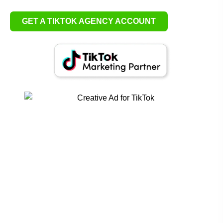
GET A TIKTOK AGENCY ACCOUNT