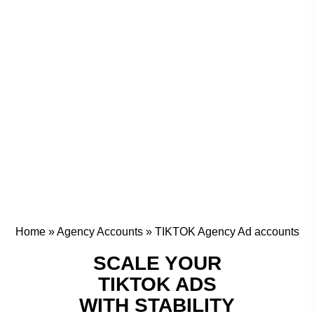
Home
»
Agency Accounts
»
TIKTOK Agency Ad accounts
SCALE YOUR
TIKTOK ADS
WITH STABILITY