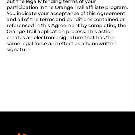
out the legally binding terms of your
participation in the Orange Trail affiliate program.
You indicate your acceptance of this Agreement
and all of the terms and conditions contained or
referenced in this Agreement by completing the
Orange Trail application process. This action
creates an electronic signature that has the
same legal force and effect as a handwritten
signature.