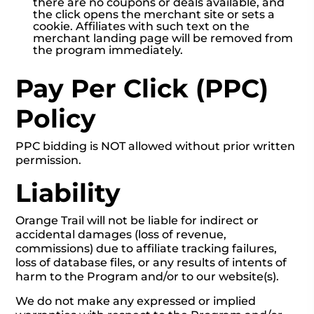
there are no coupons or deals available, and
the click opens the merchant site or sets a
cookie. Affiliates with such text on the
merchant landing page will be removed from
the program immediately.
Pay Per Click (PPC)
Policy
PPC bidding is NOT allowed without prior written
permission.
Liability
Orange Trail will not be liable for indirect or
accidental damages (loss of revenue,
commissions) due to affiliate tracking failures,
loss of database files, or any results of intents of
harm to the Program and/or to our website(s).
We do not make any expressed or implied