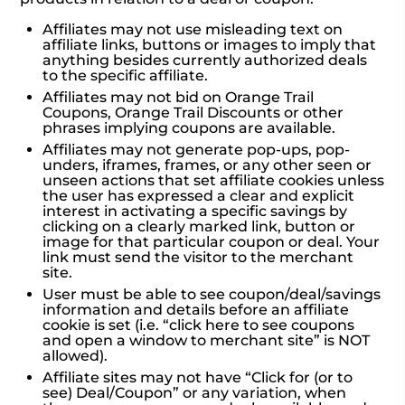
Affiliates may not use misleading text on
affiliate links, buttons or images to imply that
anything besides currently authorized deals
to the specific affiliate.
Affiliates may not bid on Orange Trail
Coupons, Orange Trail Discounts or other
phrases implying coupons are available.
Affiliates may not generate pop-ups, pop-
unders, iframes, frames, or any other seen or
unseen actions that set affiliate cookies unless
the user has expressed a clear and explicit
interest in activating a specific savings by
clicking on a clearly marked link, button or
image for that particular coupon or deal. Your
link must send the visitor to the merchant
site.
User must be able to see coupon/deal/savings
information and details before an affiliate
cookie is set (i.e. “click here to see coupons
and open a window to merchant site” is NOT
allowed).
Affiliate sites may not have “Click for (or to
see) Deal/Coupon” or any variation, when