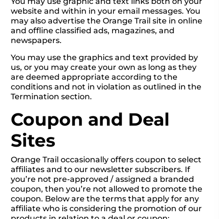
You may use graphic and text links both on your
website and within in your email messages. You
may also advertise the Orange Trail site in online
and offline classified ads, magazines, and
newspapers.
You may use the graphics and text provided by
us, or you may create your own as long as they
are deemed appropriate according to the
conditions and not in violation as outlined in the
Termination section.
Coupon and Deal
Sites
Orange Trail occasionally offers coupon to select
affiliates and to our newsletter subscribers. If
you’re not pre-approved / assigned a branded
coupon, then you’re not allowed to promote the
coupon. Below are the terms that apply for any
affiliate who is considering the promotion of our
products in relation to a deal or coupon: