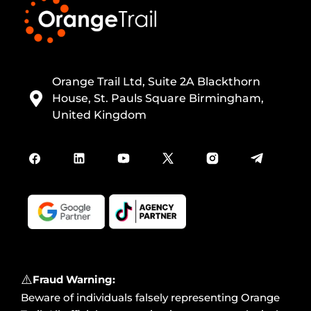
Orange Trail Ltd, Suite 2A Blackthorn
House, St. Pauls Square Birmingham,
United Kingdom
⚠️
Fraud Warning:
Beware of individuals falsely representing Orange