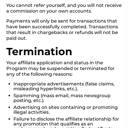
You cannot refer yourself, and you will not receive
a commission on your own accounts.
Payments will only be sent for transactions that
have been successfully completed. Transactions
that result in chargebacks or refunds will not be
paid out.
Termination
Your affiliate application and status in the
Program may be suspended or terminated for
any of the following reasons:
Inappropriate advertisements (false claims,
misleading hyperlinks, etc.).
Spamming (mass email, mass newsgroup
posting, etc.).
Advertising on sites containing or promoting
illegal activities.
Failure to disclose the affiliate relationship for
any promotion that qualifies as an