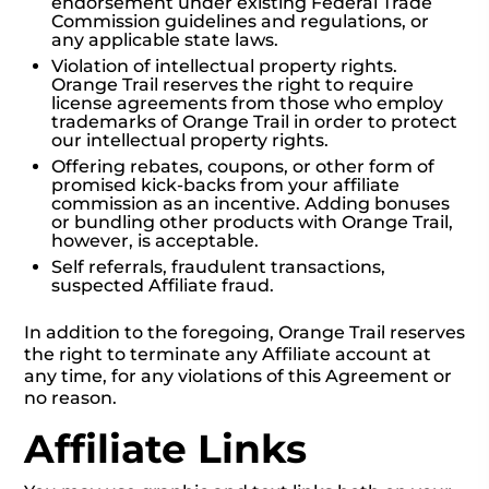
endorsement under existing Federal Trade
Commission guidelines and regulations, or
any applicable state laws.
Violation of intellectual property rights.
Orange Trail reserves the right to require
license agreements from those who employ
trademarks of Orange Trail in order to protect
our intellectual property rights.
Offering rebates, coupons, or other form of
promised kick-backs from your affiliate
commission as an incentive. Adding bonuses
or bundling other products with Orange Trail,
however, is acceptable.
Self referrals, fraudulent transactions,
suspected Affiliate fraud.
In addition to the foregoing, Orange Trail reserves
the right to terminate any Affiliate account at
any time, for any violations of this Agreement or
no reason.
Affiliate Links