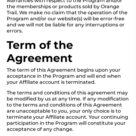
warranties with respect to the Program and/or
the memberships or products sold by Orange
Trail. We make no claim that the operation of the
Program and/or our website(s) will be error-free
and we will not be liable for any interruptions or
errors.
Term of the
Agreement
The term of this Agreement begins upon your
acceptance in the Program and will end when
your Affiliate account is terminated.
The terms and conditions of this agreement may
be modified by us at any time. If any modification
to the terms and conditions of this Agreement
are unacceptable to you, your only choice is to
terminate your Affiliate account. Your continuing
participation in the Program will constitute your
acceptance of any change.