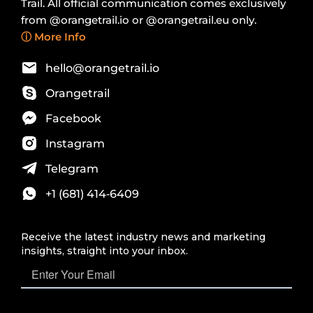
Trail. All official communication comes exclusively
from @orangetrail.io or @orangetrail.eu only.
ⓘ More Info
hello@orangetrail.io
Orangetrail
Facebook
Instagram
Telegram
+1 (681) 414‑6409‬