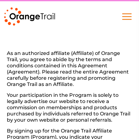
As an authorized affiliate (Affiliate) of Orange
Trail, you agree to abide by the terms and
conditions contained in this Agreement
(Agreement). Please read the entire Agreement
carefully before registering and promoting
Orange Trail as an Affiliate.
Your participation in the Program is solely to
legally advertise our website to receive a
commission on memberships and products
purchased by individuals referred to Orange Trail
by your own website or personal referrals.
By signing up for the Orange Trail Affiliate
Program (Program), you indicate your