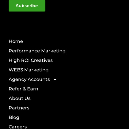
Home
Performance Marketing
High ROI Creatives
WEB3 Marketing
Agency Accounts
Refer & Earn
About Us
Partners
Blog
Careers