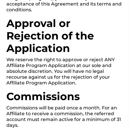
acceptance of this Agreement and its terms and
conditions.
Approval or
Rejection of the
Application
We reserve the right to approve or reject ANY
Affiliate Program Application at our sole and
absolute discretion. You will have no legal
recourse against us for the rejection of your
Affiliate Program Application.
Commissions
Commissions will be paid once a month. For an
Affiliate to receive a commission, the referred
account must remain active for a minimum of 31
days.