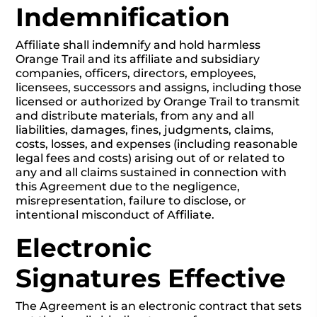
Indemnification
Affiliate shall indemnify and hold harmless
Orange Trail and its affiliate and subsidiary
companies, officers, directors, employees,
licensees, successors and assigns, including those
licensed or authorized by Orange Trail to transmit
and distribute materials, from any and all
liabilities, damages, fines, judgments, claims,
costs, losses, and expenses (including reasonable
legal fees and costs) arising out of or related to
any and all claims sustained in connection with
this Agreement due to the negligence,
misrepresentation, failure to disclose, or
intentional misconduct of Affiliate.
Electronic
Signatures Effective
The Agreement is an electronic contract that sets